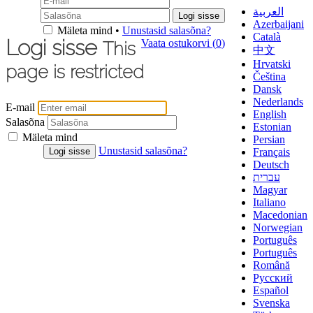
العربية
Azerbaijani
Mäleta mind •
Unustasid salasõna?
Català
Logi sisse
Vaata ostukorvi (
0
)
This
中文
Hrvatski
page is restricted
Čeština
Dansk
Nederlands
E-mail
English
Salasõna
Estonian
Mäleta mind
Persian
Unustasid salasõna?
Français
Deutsch
עברית
Magyar
Italiano
Macedonian
Norwegian
Português
Português
Română
Русский
Español
Svenska