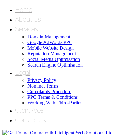
Home
About Us
Services
Domain Management
Google AdWords PPC
Mobile Website Design
Reputation Management
Social Media Optimisation
Search Engine Optimisation
Legal
Privacy Policy
Nominet Terms
Complaints Procedure
PPC Terms & Conditions
Working With Third-Parties
Client Area
Contact Us