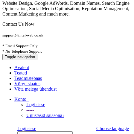
Website Design, Google AdWords, Domain Names, Search Engine
Optimisation, Social Media Optimisation, Reputation Management,
Content Marketing and much more.
Contact Us Now
support@intel-web.co.uk
* Email Support Only
* No Telephone Support
Toggle navigation
Avaleht
Teated
Teadmistebaas
Võrgu staatus
Võta meiega ühendust
Konto
Logi sisse
-----
Unustasid salasõna?
Logi sisse
Choose language