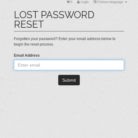
0
Login
Choose language
LOST PASSWORD
RESET
Forgotten your password? Enter your email address below to
begin the reset process.
Email Address
Submit