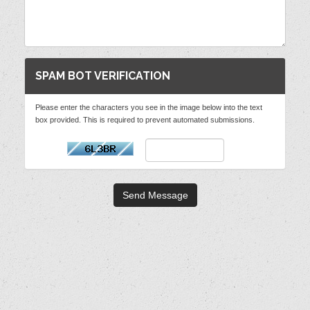
SPAM BOT VERIFICATION
Please enter the characters you see in the image below into the text
box provided. This is required to prevent automated submissions.
Send Message