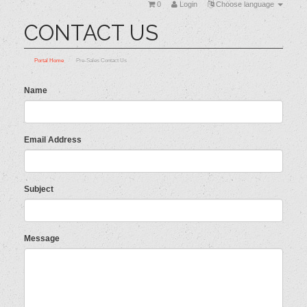
0
Login
Choose language
CONTACT US
Portal Home
Pre-Sales Contact Us
Name
Email Address
Subject
Message