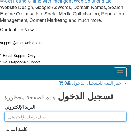
Website Design, Google AdWords, Domain Names, Search
Engine Optimisation, Social Media Optimisation, Reputation
Management, Content Marketing and much more.
Contact Us Now
support@intel-web.co.uk
* Email Support Only
* No Telephone Support
Togg
navig
0
تسجيل الدخول
اختر اللغة
تسجيل الدخول
هذه الصفحة محظورة
البريد الإلكتروني
كلمة المرور