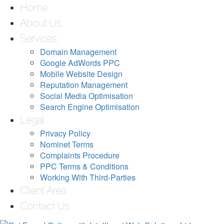
Home
About Us
Services
Domain Management
Google AdWords PPC
Mobile Website Design
Reputation Management
Social Media Optimisation
Search Engine Optimisation
Legal
Privacy Policy
Nominet Terms
Complaints Procedure
PPC Terms & Conditions
Working With Third-Parties
Client Area
Contact Us