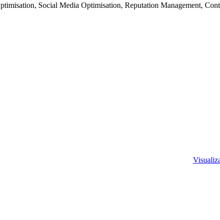
imisation, Social Media Optimisation, Reputation Management, Cont
Visualiza