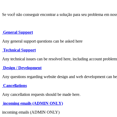
Se você não conseguir encontrar a solução para seu problema em nos
General Support
Any general support questions can be asked here
Technical Support
Any technical issues can be resolved here, including account problem
Design / Development
Any questions regarding website design and web development can be 
Cancellations
Any cancellation requests should be made here.
incoming emails (ADMIN ONLY)
incoming emails (ADMIN ONLY)