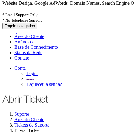
Website Design, Google AdWords, Domain Names, Search Engine Opt
* Email Support Only
* No Telephone Support
Toggle navigation
Área do Cliente
Anúncios
Base de Conhecimento
Status da Rede
Contato
Conta
Login
-----
Esqueceu a senha?
Abrir Ticket
Suporte
Área do Cliente
Tickets de Suporte
Enviar Ticket