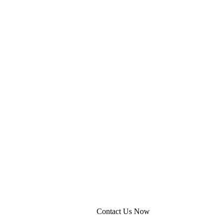
Contact Us Now