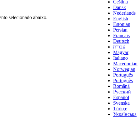
Čeština
Dansk
Nederlands
nto selecionado abaixo.
English
Estonian
Persian
Français
Deutsch
עברית
Magyar
Italiano
Macedonian
Norwegian
Português
Português
Română
Русский
Español
Svenska
Türkçe
Українська