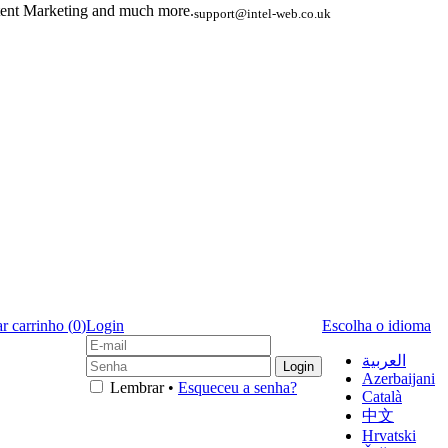
ent Marketing and much more.
support@intel-web.co.uk
r carrinho (
0
)
Login
Escolha o idioma
العربية
Azerbaijani
Lembrar •
Esqueceu a senha?
Català
中文
Hrvatski