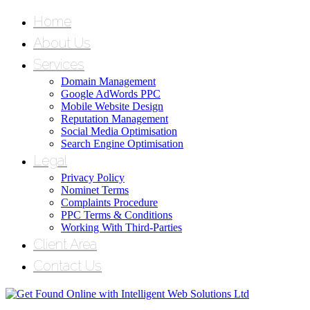
Home
About Us
Services
Domain Management
Google AdWords PPC
Mobile Website Design
Reputation Management
Social Media Optimisation
Search Engine Optimisation
Legal
Privacy Policy
Nominet Terms
Complaints Procedure
PPC Terms & Conditions
Working With Third-Parties
Client Area
Contact Us