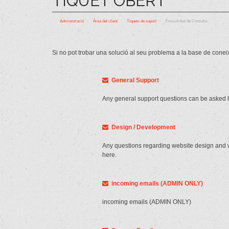
TIQUET OBERT
Administració
Àrea del client
Tiquets de suport
Envia ticket de Consulta
Si no pot trobar una solució al seu problema a la base de conei
General Support
Any general support questions can be asked 
Design / Development
Any questions regarding website design and
here.
incoming emails (ADMIN ONLY)
incoming emails (ADMIN ONLY)