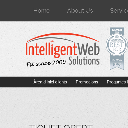
Home
About Us
Servic
Àrea d'Inici clients
Promocions
Preguntes 