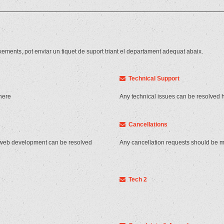
xements, pot enviar un tiquet de suport triant el departament adequat abaix.
Technical Support
here
Any technical issues can be resolved 
Cancellations
 web development can be resolved
Any cancellation requests should be 
Tech 2