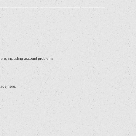
here, including account problems.
made here.