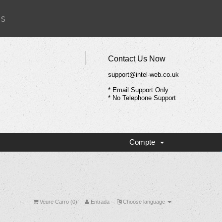
Us
Contact Us Now
support@intel-web.co.uk
* Email Support Only
* No Telephone Support
Compte
Veure Carro (
0
)
Entrada
Choose language