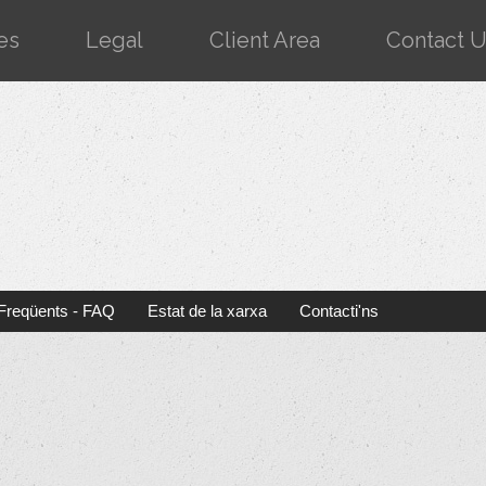
es
Legal
Client Area
Contact 
Freqüents - FAQ
Estat de la xarxa
Contacti'ns