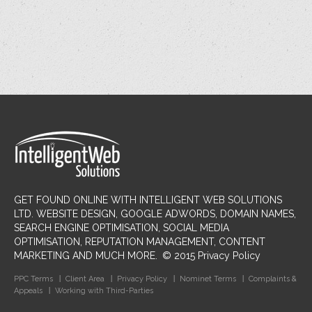
GET FOUND ONLINE WITH INTELLIGENT WEB SOLUTIONS
LTD
. WEBSITE DESIGN, GOOGLE ADWORDS, DOMAIN NAMES,
SEARCH ENGINE OPTIMISATION, SOCIAL MEDIA
OPTIMISATION, REPUTATION MANAGEMENT, CONTENT
MARKETING AND MUCH MORE.
©
2015
Privacy Policy
PPC Terms
Client Area
Privacy Policy
Nominet Terms
Complaints &
Appeals
Working with Third-Parties