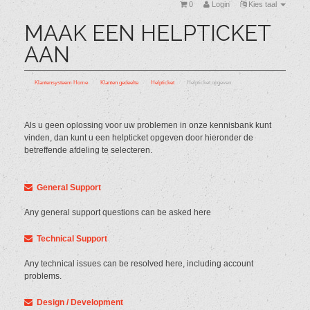
0
Login
Kies taal
MAAK EEN HELPTICKET
AAN
Klantensysteem Home
Klanten gedeelte
Helpticket
Helpticket opgeven
Als u geen oplossing voor uw problemen in onze kennisbank kunt
vinden, dan kunt u een helpticket opgeven door hieronder de
betreffende afdeling te selecteren.
General Support
Any general support questions can be asked here
Technical Support
Any technical issues can be resolved here, including account
problems.
Design / Development