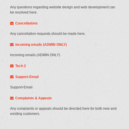
Any questions regarding website design and web development can
be resolved here.
Cancellations
Any cancellation requests should be made here.
incoming emails (ADMIN ONLY)
incoming emails (ADMIN ONLY)
Tech 2
Support-Email
Support-Email
Complaints & Appeals
Any complaints or appeals should be directed here for both new and
existing customers.