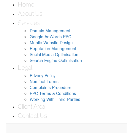
Home
About Us
Services
Domain Management
Google AdWords PPC
Mobile Website Design
Reputation Management
Social Media Optimisation
Search Engine Optimisation
Legal
Privacy Policy
Nominet Terms
Complaints Procedure
PPC Terms & Conditions
Working With Third-Parties
Client Area
Contact Us