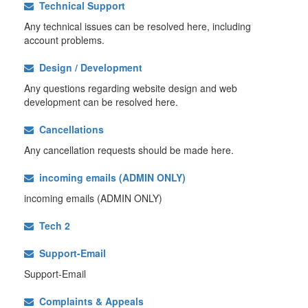
Technical Support
Any technical issues can be resolved here, including
account problems.
Design / Development
Any questions regarding website design and web
development can be resolved here.
Cancellations
Any cancellation requests should be made here.
incoming emails (ADMIN ONLY)
incoming emails (ADMIN ONLY)
Tech 2
Support-Email
Support-Email
Complaints & Appeals