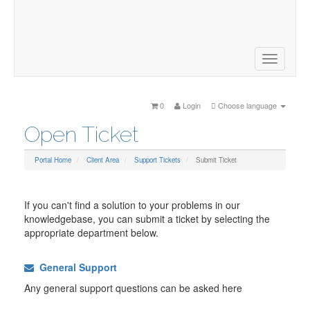
Website Design, Google AdWords, Domain Names, Search
Engine Optimisation, Social Media Optimisation, Reputation
Management, Content Marketing and much more.
Toggle
navigatio
0
Login
Choose language
Open Ticket
Portal Home
Client Area
Support Tickets
Submit Ticket
If you can't find a solution to your problems in our
knowledgebase, you can submit a ticket by selecting the
appropriate department below.
General Support
Any general support questions can be asked here