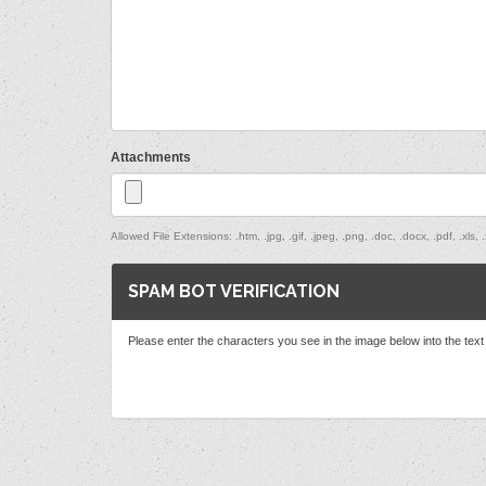
Attachments
Allowed File Extensions: .htm, .jpg, .gif, .jpeg, .png, .doc, .docx, .pdf, .xls, .x
SPAM BOT VERIFICATION
Please enter the characters you see in the image below into the tex