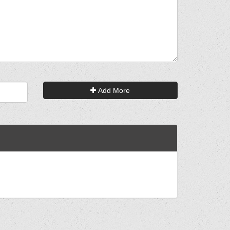
Add More