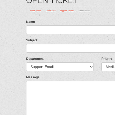
OPEN TICKET
Portal Home
Client Area
Support Tickets
Submit Ticket
Name
Subject
Department
Priority
Message