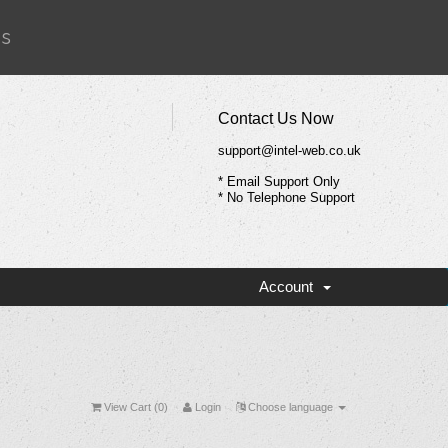
Us
Contact Us Now
support@intel-web.co.uk
* Email Support Only
* No Telephone Support
Account
View Cart (
0
)
Login
Choose language