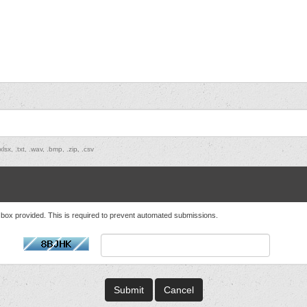
lsx, .txt, .wav, .bmp, .zip, .csv
t box provided. This is required to prevent automated submissions.
Cancel