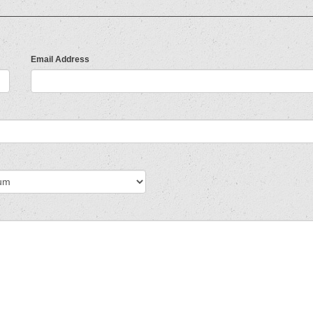
Email Address