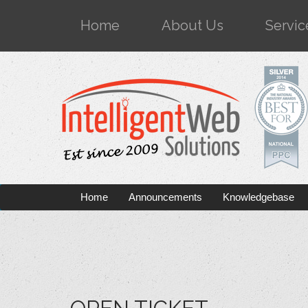
Home
About Us
Servic
Home
Announcements
Knowledgebase