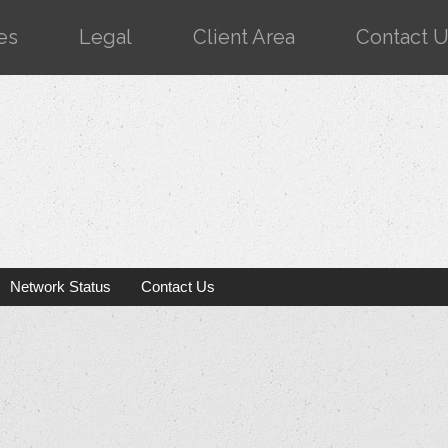
es
Legal
Client Area
Contact 
Network Status
Contact Us