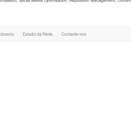
isation, Social Media Optimisation, Reputation Management, Conten
cimento
Estado da Rede
Contacte-nos