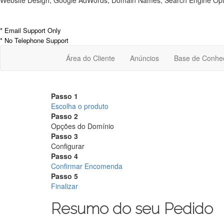
Website Design, Google AdWords, Domain Names, Search Engine Optim
* Email Support Only
* No Telephone Support
Área do Cliente
Anúncios
Base de Conhe
Passo 1
Escolha o produto
Passo 2
Opções do Domínio
Passo 3
Configurar
Passo 4
Confirmar Encomenda
Passo 5
Finalizar
Resumo do seu Pedido