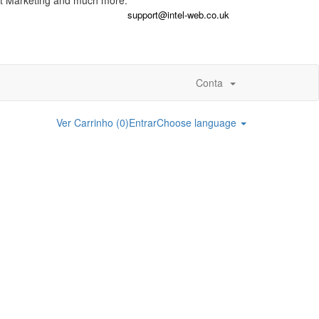
t Marketing and much more.
support@intel-web.co.uk
Conta
Ver Carrinho (
0
)
Entrar
Choose language