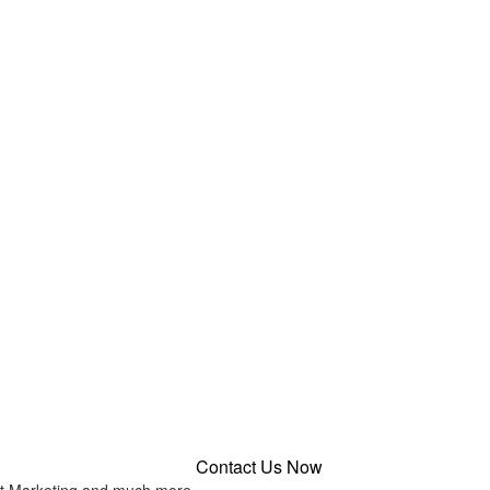
Contact Us Now