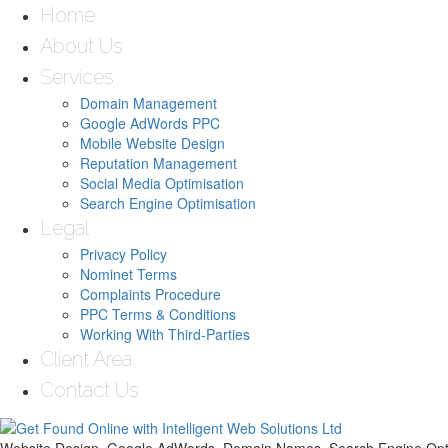
Home
About Us
Services
Domain Management
Google AdWords PPC
Mobile Website Design
Reputation Management
Social Media Optimisation
Search Engine Optimisation
Legal
Privacy Policy
Nominet Terms
Complaints Procedure
PPC Terms & Conditions
Working With Third-Parties
Client Area
Contact Us